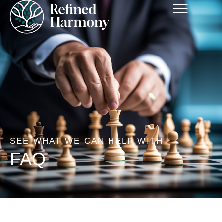
SEE WHAT WE CAN HELP WITH
FAQ