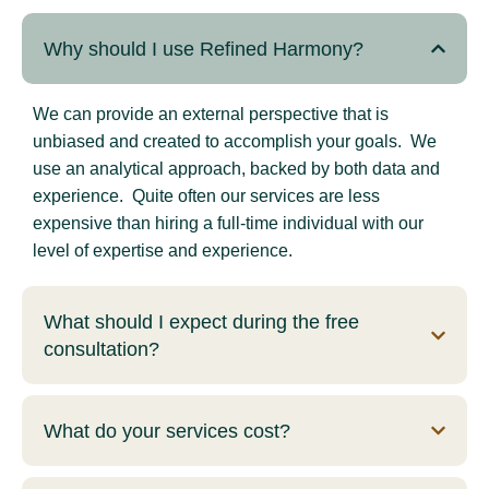
Why should I use Refined Harmony?
We can provide an external perspective that is
unbiased and created to accomplish your goals. We
use an analytical approach, backed by both data and
experience. Quite often our services are less
expensive than hiring a full-time individual with our
level of expertise and experience.
What should I expect during the free
consultation?
What do your services cost?