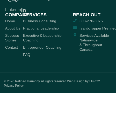
Linkedin
COMPANY
SERVICES
REACH OUT
Home
Business Consulting
503-270-3075
About Us
Fractional Leadership
ryanbcropper@refine
Success
Executive & Leadership
Services Available
Stories
Coaching
Nationwide
& Throughout
Contact
Entrepreneur Coaching
Canada
FAQ
© 2026
Refined Harmony. All rights reserved.
Web Design by Fluid22
Privacy Policy