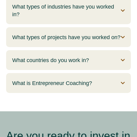
What types of industries have you worked
in?
What types of projects have you worked on?
What countries do you work in?
What is Entrepreneur Coaching?
Are you ready to invest in