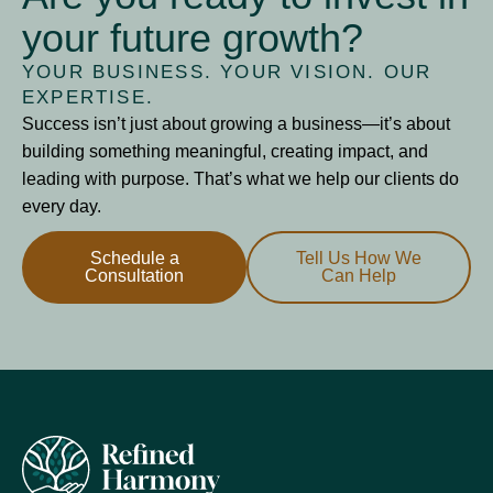
your future growth?
YOUR BUSINESS. YOUR VISION. OUR
EXPERTISE.
Success isn’t just about growing a business—it’s about
building something meaningful, creating impact, and
leading with purpose. That’s what we help our clients do
every day.
Schedule a
Tell Us How We
Consultation
Can Help